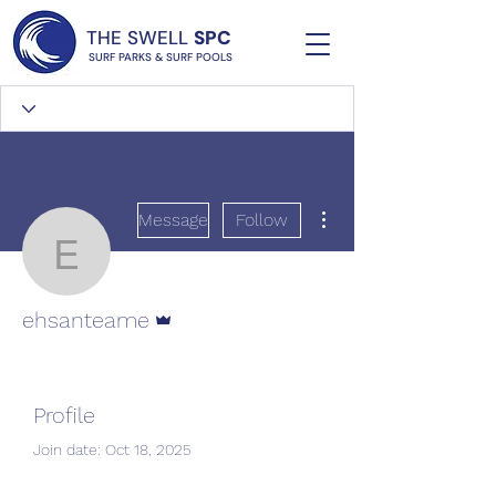
THE SWELL
SPC
SURF PARKS & SURF POOLS
More actions
Message
Follow
ehsanteame
Admin
ehsanteame
Profile
Join date: Oct 18, 2025