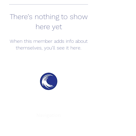
There’s nothing to show
here yet
When this member adds info about
themselves, you’ll see it here.
THE SWELL
SPC
SURF PARKS & SURF POOLS
Navigation
Home
About