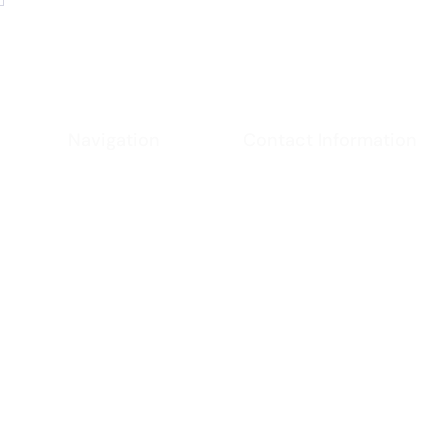
Navigation
Contact Information
Phone
Home
- (951) 234-2537
Email
About
-
californiacoast@ya
Location
Services
- Virginia, USA
Contact
Policies
chnologies and patent pending applications