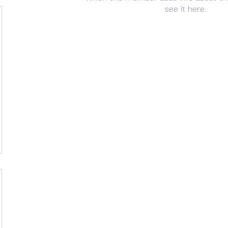
see it here.