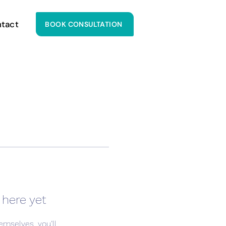
tact
BOOK CONSULTATION
 here yet
mselves, you’ll