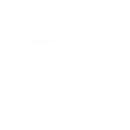
Follow Us
hoo.com