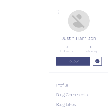
More actions
Justin Hamilton
0
0
Followers
Following
Follow
Profile
Blog Comments
Blog Likes