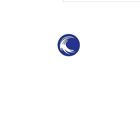
THE SWELL
SPC
SURF PARKS & SURF POOLS
©2025 by The Swell SPC. Patent Protected te