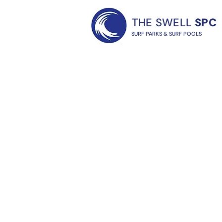
THE SWELL
SPC
SURF PARKS & SURF POOLS