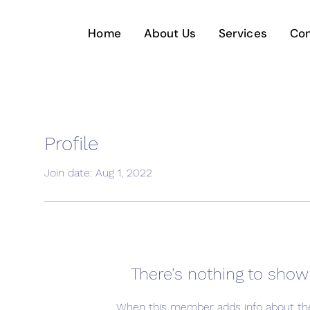
Home
About Us
Services
Con
Profile
Join date: Aug 1, 2022
There’s nothing to show
When this member adds info about the