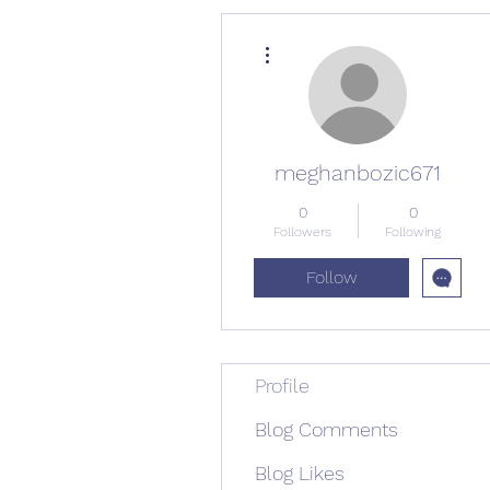
More actions
meghanbozic671
0
0
Followers
Following
Follow
Profile
Blog Comments
Blog Likes