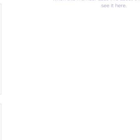
see it here.