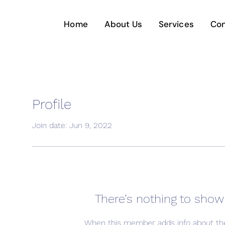
Home
About Us
Services
Con
Profile
Join date: Jun 9, 2022
There’s nothing to show
When this member adds info about the