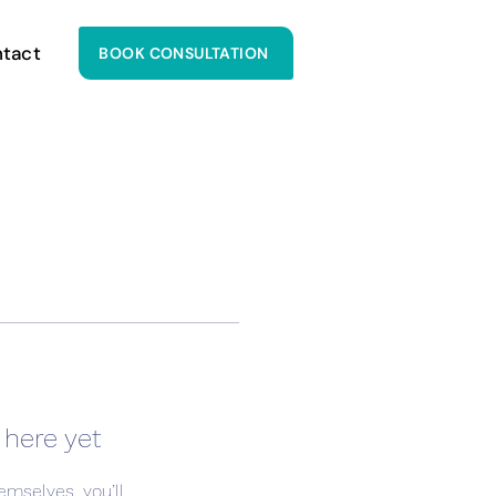
tact
BOOK CONSULTATION
 here yet
mselves, you’ll