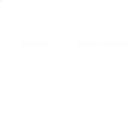
Navigation
Contact Information
Phone
Home
- (951) 234-2537
Email
About
-
californiacoast@ya
Location
Services
- Virginia, USA
Contact
Policies
chnologies and patent pending applications