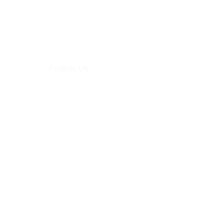
Follow Us
hoo.com