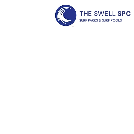
THE SWELL
SPC
SURF PARKS & SURF POOLS