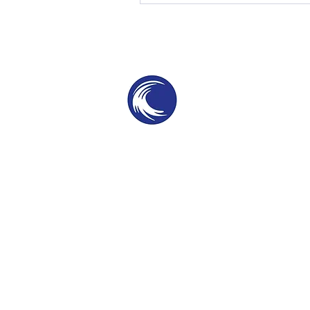
THE SWELL
SPC
SURF PARKS & SURF POOLS
©2025 by The Swell SPC. Patent Protected te