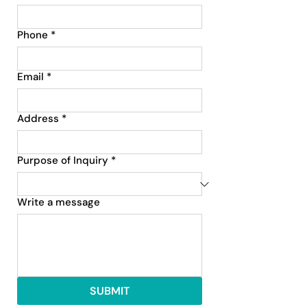
Phone
*
Email
*
Address
*
Purpose of Inquiry
*
Write a message
SUBMIT