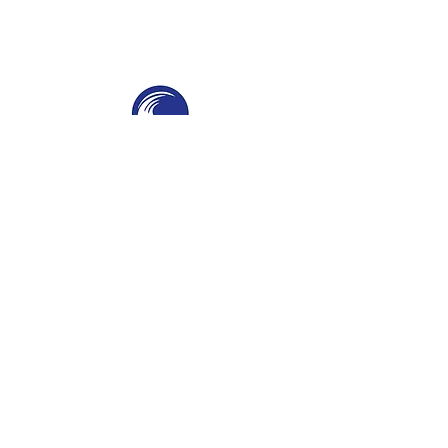
THE SWELL
SPC
SURF PARKS & SURF POOLS
Navigation
Home
About
Services
Contact
Contact Information
Phone
-
(951) 234-2537
Email
-
californiacoast@yahoo.com