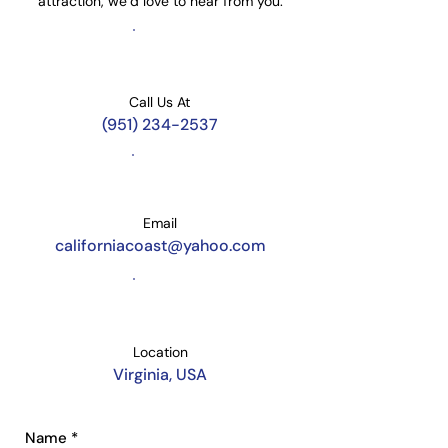
attraction, we’d love to hear from you.
Call Us At
​(951) 234-2537
Email
californiacoast@yahoo.com
Location
Virginia, USA
Name
*