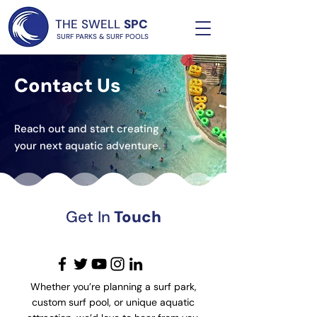
THE SWELL
SPC
SURF PARKS & SURF POOLS
Contact Us
Reach out and start creating
your next aquatic adventure.
Get In
Touch
Whether you’re planning a surf park,
custom surf pool, or unique aquatic