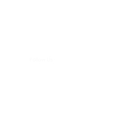
Follow Us
hoo.com