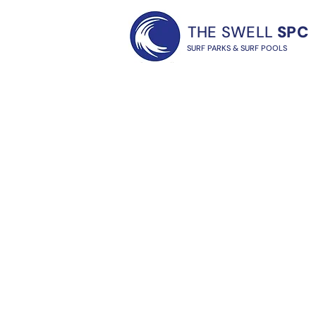
THE SWELL
SPC
SURF PARKS & SURF POOLS