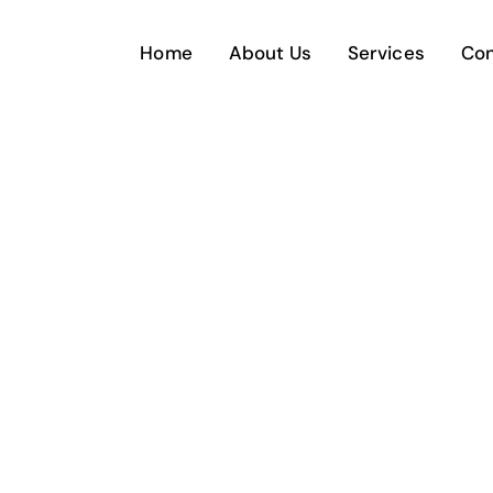
Home
About Us
Services
Con