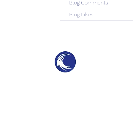
Blog Comments
Blog Likes
THE SWELL
SPC
SURF PARKS & SURF POOLS