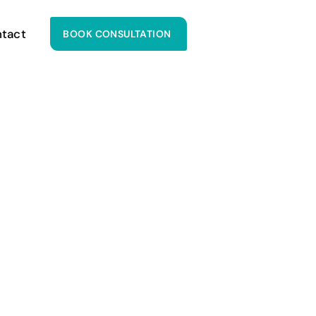
tact
BOOK CONSULTATION