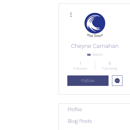
More actions
Cheyne Carnahan
Admin
1
0
Follower
Following
Follow
Profile
Blog Posts