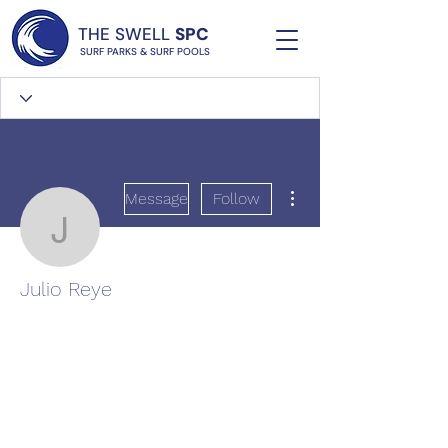
THE SWELL
SPC
SURF PARKS & SURF POOLS
More actions
Message
Follow
Julio Reye
Julio Reye