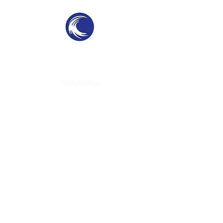
THE SWELL
SPC
SURF PARKS & SURF POOLS
Navigation
Home
About
Services
Contact
Contact Information
Phone
-
(951) 234-2537
Email
-
californiacoast@yahoo.com
Location
- Virginia, USA
Follow Us