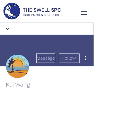
THE SWELL
SPC
SURF PARKS & SURF POOLS
More actions
Message
Follow
Kai Wang