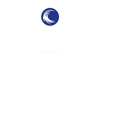
THE SWELL
SPC
SURF PARKS & SURF POOLS
Navigation
Home
About
Services
Contact
Contact Information
Phone
-
(951) 234-2537
Email
-
californiacoast@yahoo.com
Location
- Virginia, USA
Follow Us